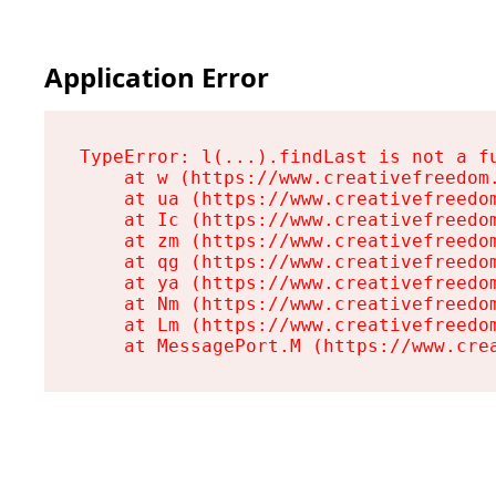
Application Error
TypeError: l(...).findLast is not a fu
    at w (https://www.creativefreedom.
    at ua (https://www.creativefreedom
    at Ic (https://www.creativefreedom
    at zm (https://www.creativefreedom
    at qg (https://www.creativefreedom
    at ya (https://www.creativefreedom
    at Nm (https://www.creativefreedom
    at Lm (https://www.creativefreedom
    at MessagePort.M (https://www.cre